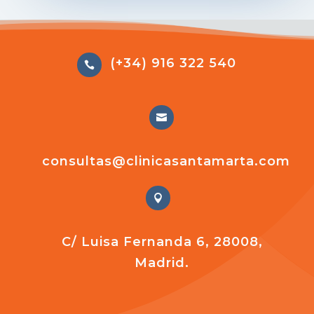
(+34) 916 322 540


consultas@clinicasantamarta.com

C/ Luisa Fernanda 6, 28008,
Madrid.