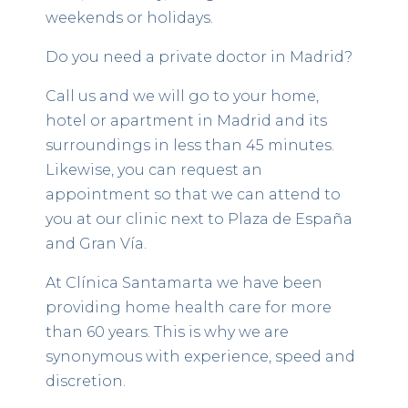
weekends or holidays.
Do you need a private doctor in Madrid?
Call us and we will go to your home,
hotel or apartment in Madrid and its
surroundings in less than 45 minutes.
Likewise, you can request an
appointment so that we can attend to
you at our clinic next to Plaza de España
and Gran Vía.
At Clínica Santamarta we have been
providing home health care for more
than 60 years. This is why we are
synonymous with experience, speed and
discretion.