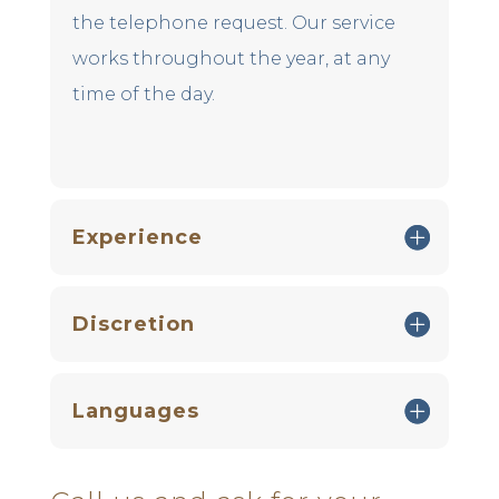
the telephone request. Our service
works throughout the year, at any
time of the day.
Experience
Discretion
Languages