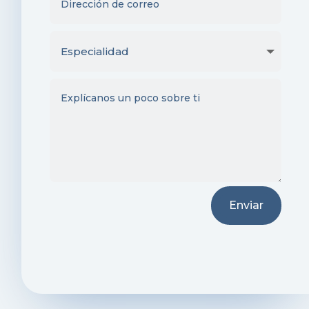
Enviar