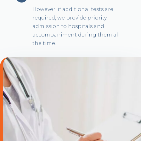
However, if additional tests are
required, we provide priority
admission to hospitals and
accompaniment during them all
the time.