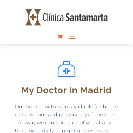
My Doctor in Madrid
Our home doctors are available for house
calls 24 hours a day, every day of the year.
This way we can take care of you at any
time, both daily, at night and even on