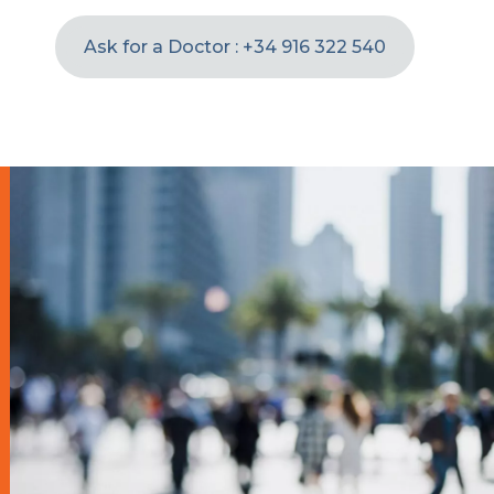
Ask for a Doctor : +34 916 322 540