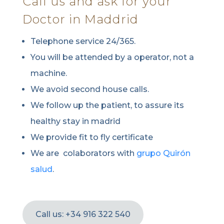
Call us and ask for your
Doctor in Maddrid
Telephone service 24/365.
You will be attended by a operator, not a
machine.
We avoid second house calls.
We follow up the patient, to assure its
healthy stay in madrid
We provide fit to fly certificate
We are colaborators with
grupo Quirón
salud
.
Call us: +34 916 322 540