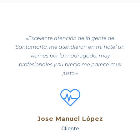
«
Excelente atención de la gente de
Santamarta, me atendieron en mi hotel un
viernes por la madrugada, muy
profesionales y su precio me parece muy
justo.»
Jose Manuel López
Cliente