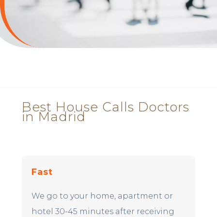
Best House Calls Doctors
in Madrid
Fast
We go to your home, apartment or
hotel 30-45 minutes after receiving