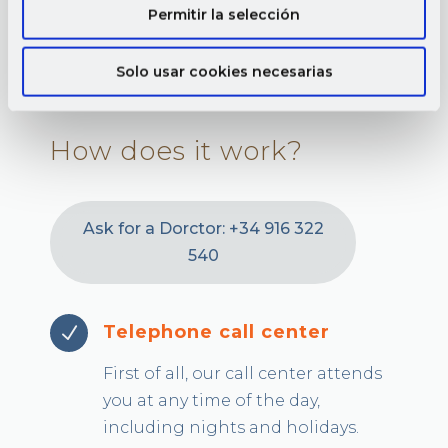
Permitir la selección
Solo usar cookies necesarias
How does it work?
Ask for a Dorctor: +34 916 322
540
Telephone call center
N
First of all, our call center attends
you at any time of the day,
including nights and holidays.