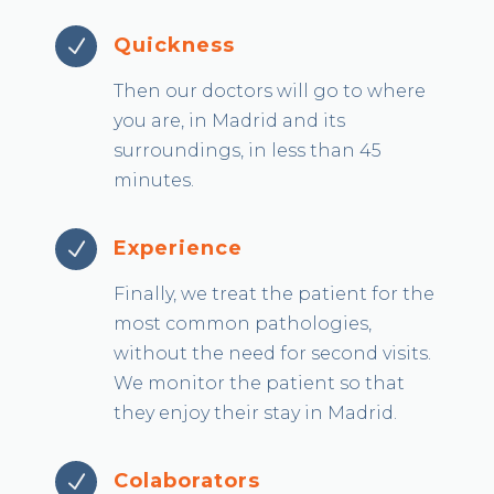
Quickness
N
Then our doctors will go to where
you are, in Madrid and its
surroundings, in less than 45
minutes.
Experience
N
Finally, we treat the patient for the
most common pathologies,
without the need for second visits.
We monitor the patient so that
they enjoy their stay in Madrid.
Colaborators
N