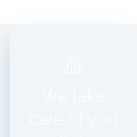
We take
care of you