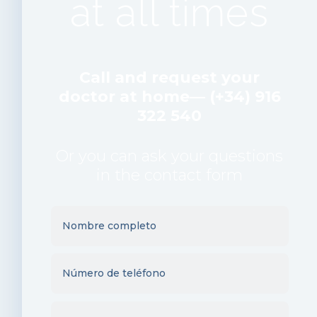
at all times
Call and request your
doctor at home— (+34) 916
322 540
Or you can ask your questions
in the contact form