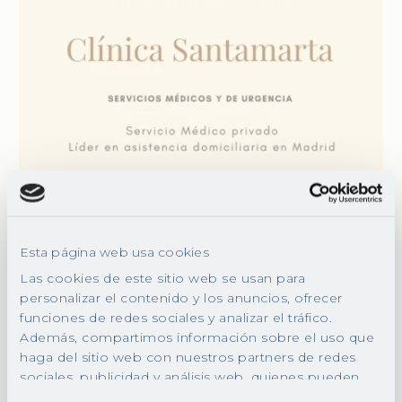
Esta página web usa cookies
Las cookies de este sitio web se usan para
personalizar el contenido y los anuncios, ofrecer
Everything you need in
funciones de redes sociales y analizar el tráfico.
a house call
Además, compartimos información sobre el uso que
haga del sitio web con nuestros partners de redes
sociales, publicidad y análisis web, quienes pueden
Our health professionals will treat you
combinarla con otra información que les haya